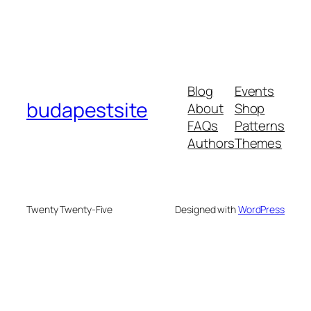
Blog
Events
budapestsite
About
Shop
FAQs
Patterns
Authors
Themes
Twenty Twenty-Five
Designed with
WordPress