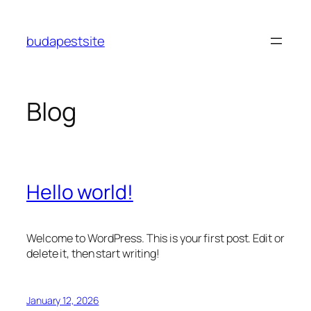
Skip
to
budapestsite
content
Blog
Hello world!
Welcome to WordPress. This is your first post. Edit or
delete it, then start writing!
January 12, 2026